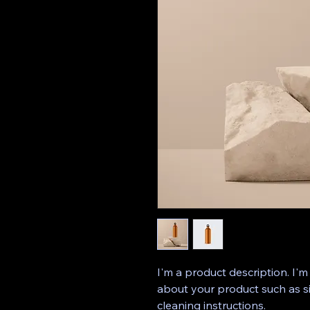
I'm a product description. I'm
about your product such as siz
cleaning instructions.