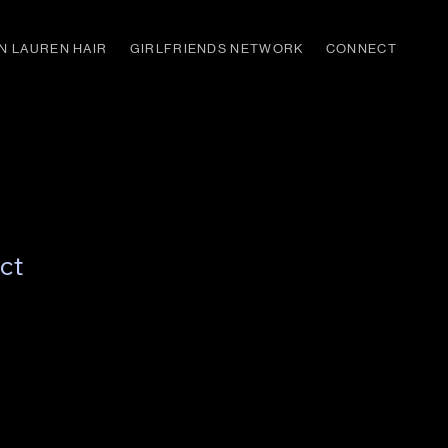
N LAUREN HAIR
GIRLFRIENDS NETWORK
CONNECT
ct