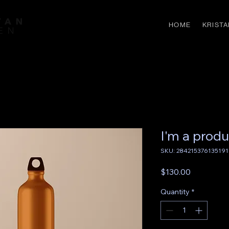
HOME
KRISTA
I'm a produ
SKU: 284215376135191
Price
$130.00
Quantity
*